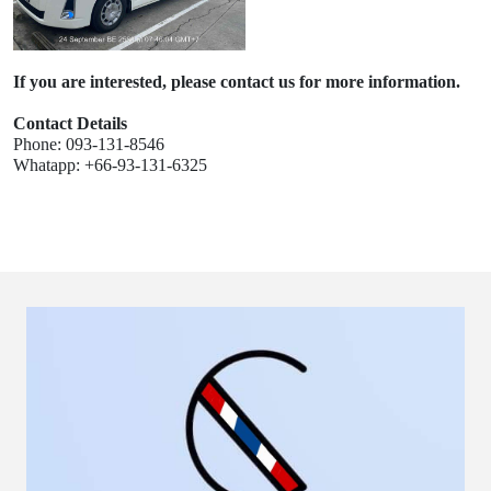
If you are interested, please contact us for more information.
Contact Details
Phone: 093-131-8546
Whatapp: +66-93-131-6325