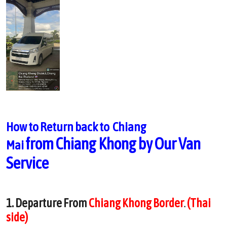
How to Return back to Chiang
from
Chiang Khong by Our Van
Mai
Service
1. Departure From
Chiang Khong Border
(Thai
.
side)