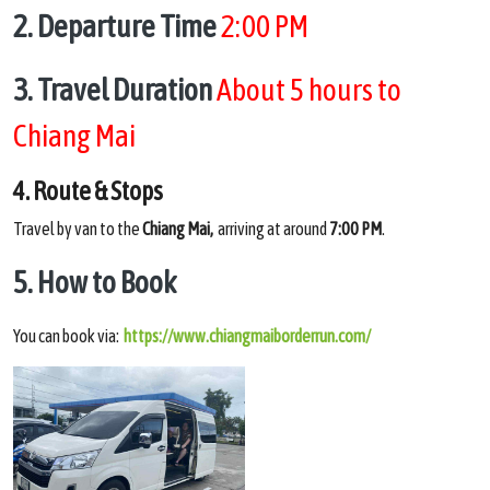
2. Departure Time
2:00 PM
3. Travel Duration
About 5 hours to
Chiang Mai
4. Route & Stops
Travel by van to the
Chiang Mai,
arriving at around
7:00 PM
.
5. How to Book
You can book via:
https://www.chiangmaiborderrun.com/