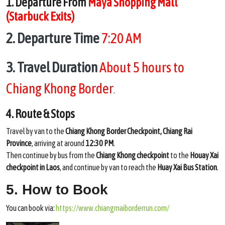
1. Departure From
Maya Shopping Mall
(Starbuck Exits)
2. Departure Time
7:20 AM
3. Travel Duration
About 5 hours to
Chiang Khong Border
.
4. Route & Stops
Travel by van to the
Chiang Khong Border Checkpoint, Chiang Rai
Province
, arriving at around
12:30 PM
.
Then continue by bus from the
Chiang Khong checkpoint
to the
Houay Xai
checkpoint in Laos
, and continue by van to reach the
Huay Xai Bus Station
.
5. How to Book
You can book via:
https://www.chiangmaiborderrun.com/