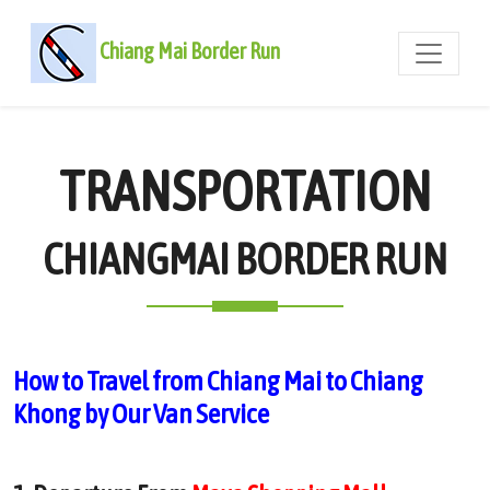
Chiang Mai Border Run
TRANSPORTATION
CHIANGMAI BORDER RUN
How to Travel from Chiang Mai to Chiang
Khong by Our Van Service