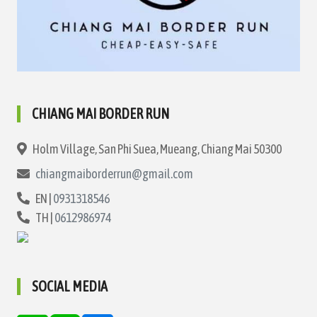
CHIANG MAI BORDER RUN
Holm Village, San Phi Suea, Mueang, Chiang Mai 50300
chiangmaiborderrun@gmail.com
EN |
0931318546
TH |
0612986974
SOCIAL MEDIA